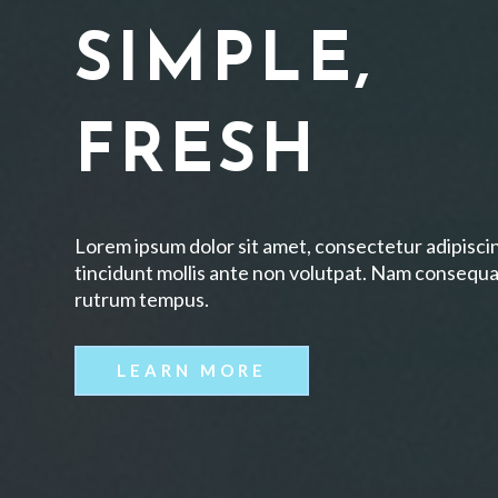
SIMPLE,
FRESH
Lorem ipsum dolor sit amet, consectetur adipiscin
tincidunt mollis ante non volutpat. Nam consequa
rutrum tempus.
LEARN MORE