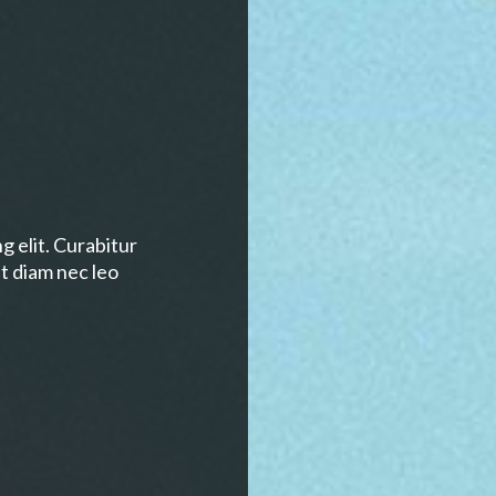
g elit. Curabitur
t diam nec leo