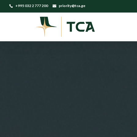
+995 032 2 777 200
priority@tca.ge