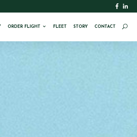
Y
ORDER FLIGHT
FLEET
STORY
CONTACT