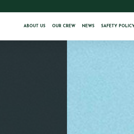
ABOUT US
OUR CREW
NEWS
SAFETY POLIC