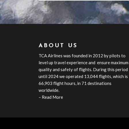
ABOUT US
TCA
Airline
s
was founded in 2012 by pilots to
level up travel experience and ensure maximum
quality and safety of flights. During this period
until 2024 we operated 13,044 flights, which is
66,903 flight hours, in 71 destinations
worldwide.
–
Read More