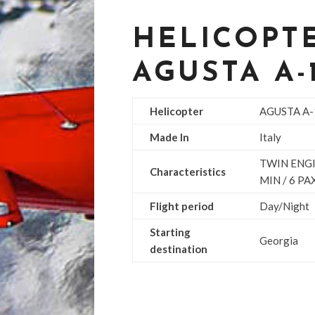
HELICOPTE
AGUSTA A-
Helicopter
AGUSTA A
Made In
Italy
TWIN ENGI
Characteristics
MIN / 6 PA
Flight period
Day/Night
Starting
Georgia
destination