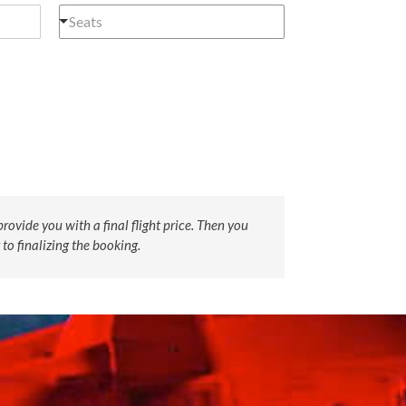
Seats
rovide you with a final flight price. Then you
 to finalizing the booking.