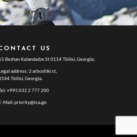
CONTACT US
15 Bezhan Kalandadze St 0114 Tbilisi, Georgia;
Legal address: 2 arboshiki st,
0144
Tbilisi
,
Georgia
.
Tel: +995 032 2 777 200
E-Mail: priority@tca.ge