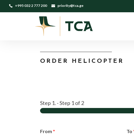
+995 032 2 777 200
priority@tca.ge
ORDER HELICOPTER
Step 1.
-
Step
1
of 2
From
*
To