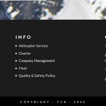
INFO
Helicopter Service
Charter
Company Management
Fleet
Quality & Safety Policy
COPYRIGHT - TCA - 2021