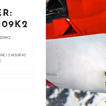
R:
109K2
-109K2
NE / 1 HOUR 45
X