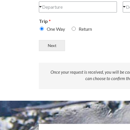
Departure
D
Trip
*
One Way
Return
Next
Once your request is received, you will be co
can choose to confirm the 