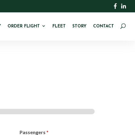
Y
ORDER FLIGHT
FLEET
STORY
CONTACT
Passengers
*