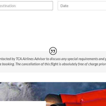
estination
ntacted by TCA Airlines Advisor to discuss any special requirements and p
booking. The cancellation of this flight is absolutely free of charge prior