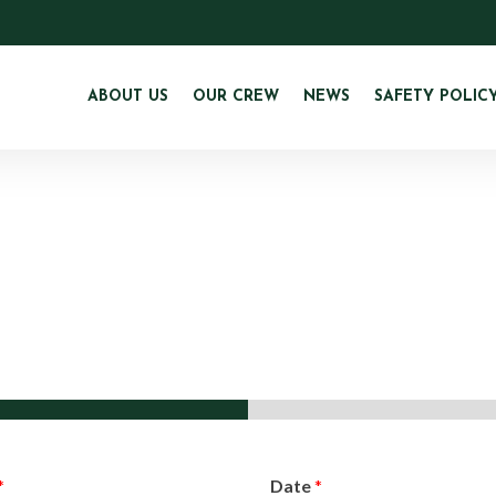
ABOUT US
OUR CREW
NEWS
SAFETY POLIC
*
Date
*