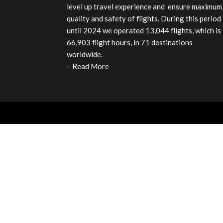
level up travel experience and ensure maximum
quality and safety of flights. During this period
until 2024 we operated 13,044 flights, which is
66,903 flight hours, in 71 destinations
worldwide.
–
Read More