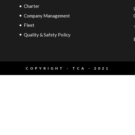
Charter
Company Management
Fleet
Quality & Safety Policy
COPYRIGHT - TCA - 2021