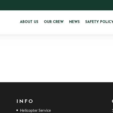
ABOUT US
OUR CREW
NEWS
SAFETY POLIC
INFO
Helicopter Service