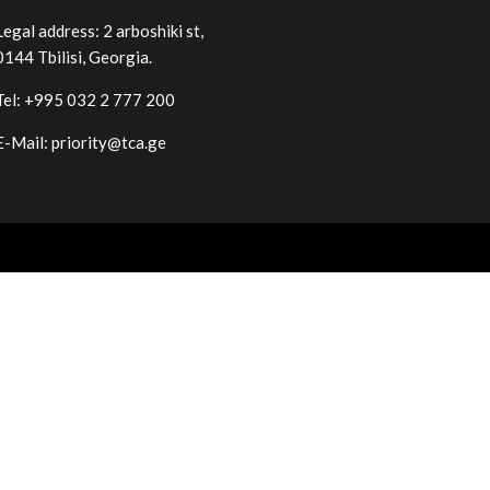
Legal address: 2 arboshiki st,
0144
Tbilisi
,
Georgia
.
Tel: +995 032 2 777 200
E-Mail: priority@tca.ge