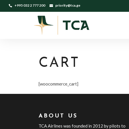
+995 032 2 777 200
priority@tca.ge
CART
[woocommerce_cart]
ABOUT US
TCA
Airline
s
was founded in 2012 by pilots to