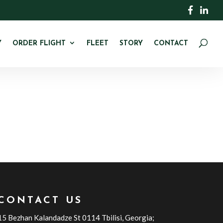
Y
ORDER FLIGHT
FLEET
STORY
CONTACT
CONTACT US
15 Bezhan Kalandadze St 0114 Tbilisi, Georgia;