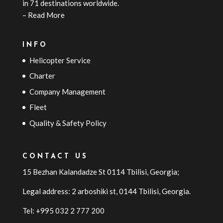
in 71 destinations worldwide.
–
Read More
INFO
Helicopter Service
Charter
Company Management
Fleet
Quality & Safety Policy
CONTACT US
15 Bezhan Kalandadze St 0114 Tbilisi, Georgia;
Legal address: 2 arboshiki st, 0144
Tbilisi
,
Georgia
.
Tel: +995 032 2 777 200