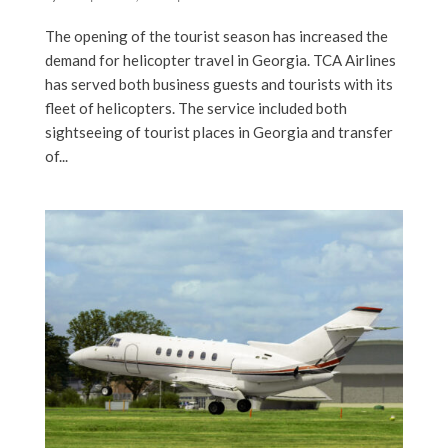
The opening of the tourist season has increased the
demand for helicopter travel in Georgia. TCA Airlines
has served both business guests and tourists with its
fleet of helicopters. The service included both
sightseeing of tourist places in Georgia and transfer
of...