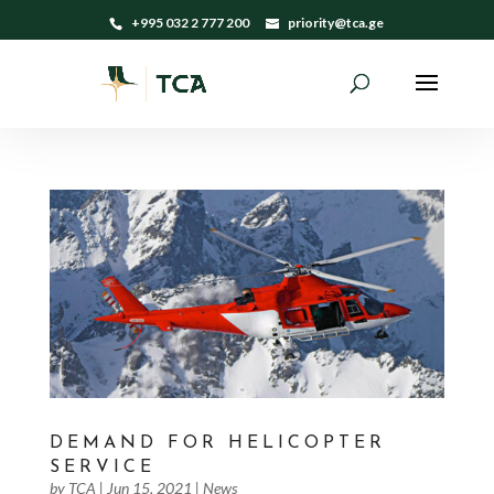
+995 032 2 777 200
priority@tca.ge
DEMAND FOR HELICOPTER
SERVICE
by
TCA
|
Jun 15, 2021
|
News