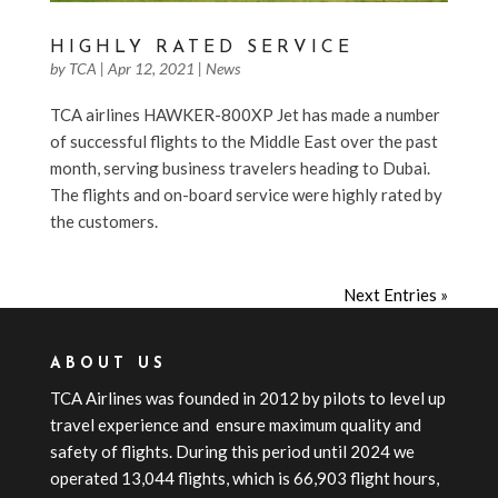
HIGHLY RATED SERVICE
by
TCA
|
Apr 12, 2021
|
News
TCA airlines HAWKER-800XP Jet has made a number
of successful flights to the Middle East over the past
month, serving business travelers heading to Dubai.
The flights and on-board service were highly rated by
the customers.
Next Entries »
ABOUT US
TCA
Airline
s
was founded in 2012 by pilots to level up
travel experience and ensure maximum quality and
safety of flights. During this period until 2024 we
operated 13,044 flights, which is 66,903 flight hours,