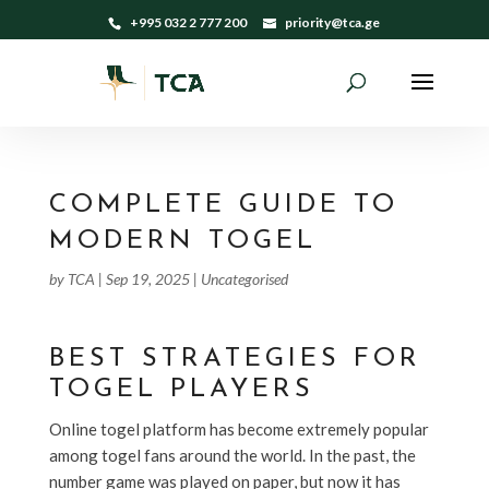
+995 032 2 777 200
priority@tca.ge
COMPLETE GUIDE TO
MODERN TOGEL
by
TCA
|
Sep 19, 2025
|
Uncategorised
BEST STRATEGIES FOR
TOGEL PLAYERS
Online togel platform has become extremely popular
among togel fans around the world. In the past, the
number game was played on paper, but now it has