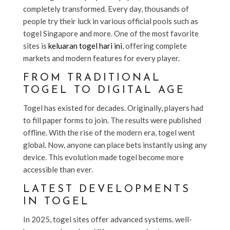
completely transformed. Every day, thousands of
people try their luck in various official pools such as
togel Singapore and more. One of the most favorite
sites is
keluaran togel hari ini
, offering complete
markets and modern features for every player.
FROM TRADITIONAL
TOGEL TO DIGITAL AGE
Togel has existed for decades. Originally, players had
to fill paper forms to join. The results were published
offline. With the rise of the modern era, togel went
global. Now, anyone can place bets instantly using any
device. This evolution made togel become more
accessible than ever.
LATEST DEVELOPMENTS
IN TOGEL
In 2025, togel sites offer advanced systems. well-