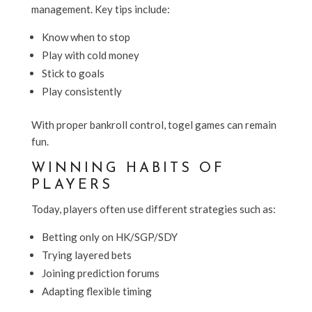
management. Key tips include:
Know when to stop
Play with cold money
Stick to goals
Play consistently
With proper bankroll control, togel games can remain
fun.
WINNING HABITS OF
PLAYERS
Today, players often use different strategies such as:
Betting only on HK/SGP/SDY
Trying layered bets
Joining prediction forums
Adapting flexible timing