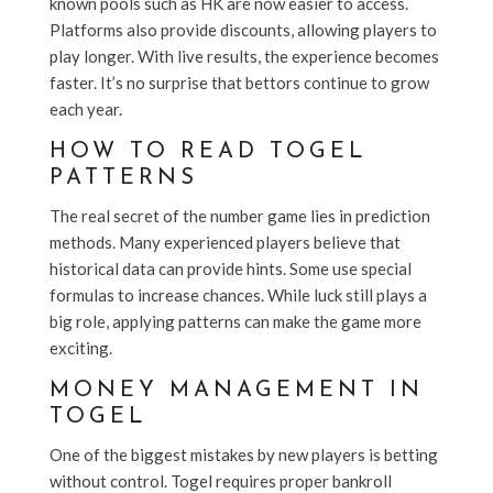
known pools such as HK are now easier to access.
Platforms also provide discounts, allowing players to
play longer. With live results, the experience becomes
faster. It’s no surprise that bettors continue to grow
each year.
HOW TO READ TOGEL
PATTERNS
The real secret of the number game lies in prediction
methods. Many experienced players believe that
historical data can provide hints. Some use special
formulas to increase chances. While luck still plays a
big role, applying patterns can make the game more
exciting.
MONEY MANAGEMENT IN
TOGEL
One of the biggest mistakes by new players is betting
without control. Togel requires proper bankroll