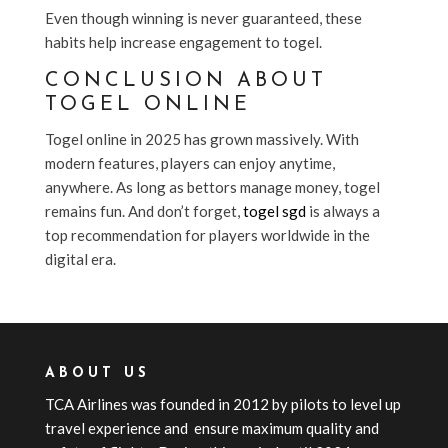
Even though winning is never guaranteed, these
habits help increase engagement to togel.
CONCLUSION ABOUT
TOGEL ONLINE
Togel online in 2025 has grown massively. With
modern features, players can enjoy anytime,
anywhere. As long as bettors manage money, togel
remains fun. And don’t forget,
togel sgd
is always a
top recommendation for players worldwide in the
digital era.
ABOUT US
TCA
Airline
s
was founded in 2012 by pilots to level up
travel experience and ensure maximum quality and