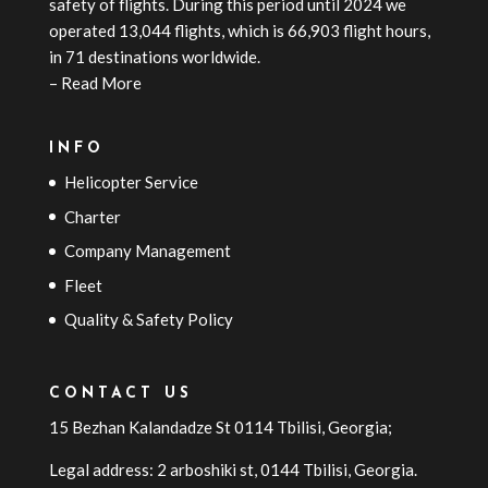
safety of flights. During this period until 2024 we
operated 13,044 flights, which is 66,903 flight hours,
in 71 destinations worldwide.
–
Read More
INFO
Helicopter Service
Charter
Company Management
Fleet
Quality & Safety Policy
CONTACT US
15 Bezhan Kalandadze St 0114 Tbilisi, Georgia;
Legal address: 2 arboshiki st, 0144
Tbilisi
,
Georgia
.