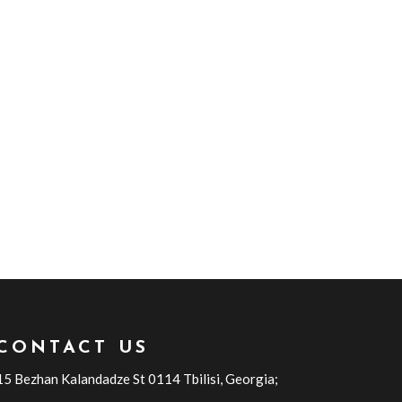
CONTACT US
15 Bezhan Kalandadze St 0114 Tbilisi, Georgia;