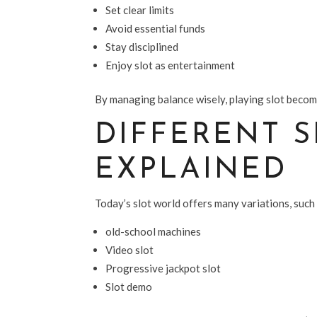
Set clear limits
Avoid essential funds
Stay disciplined
Enjoy slot as entertainment
By managing balance wisely, playing slot becomes
DIFFERENT 
EXPLAINED
Today’s slot world offers many variations, such 
old-school machines
Video slot
Progressive jackpot slot
Slot demo