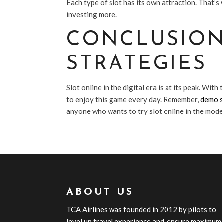
Each type of slot has its own attraction. That’s
investing more.
CONCLUSION
STRATEGIES
Slot online in the digital era is at its peak. W
to enjoy this game every day. Remember,
demo s
anyone who wants to try slot online in the mod
ABOUT US
TCA
Airline
s
was founded in 2012 by pilots to
level up travel experience and ensure maximum