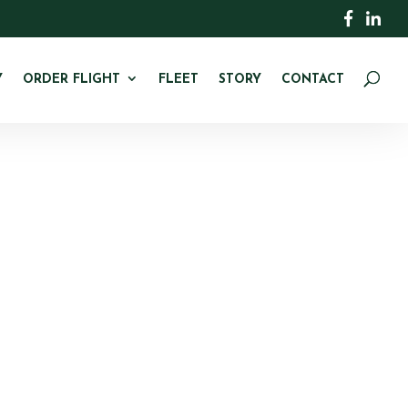
Y
ORDER FLIGHT
FLEET
STORY
CONTACT