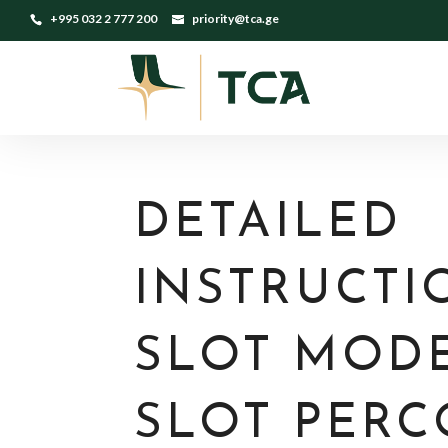
+995 032 2 777 200
priority@tca.ge
DETAILED
INSTRUCTI
SLOT MOD
SLOT PER