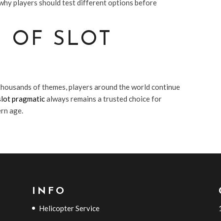
 why players should test different options before
 OF SLOT
ith thousands of themes, players around the world continue
lot pragmatic
always remains a trusted choice for
ern age.
INFO
Helicopter Service