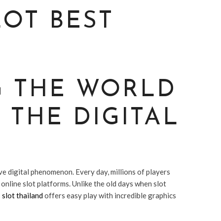
LOT BEST
G THE WORLD
 THE DIGITAL
 digital phenomenon. Every day, millions of players
 online slot platforms. Unlike the old days when slot
s
slot thailand
offers easy play with incredible graphics