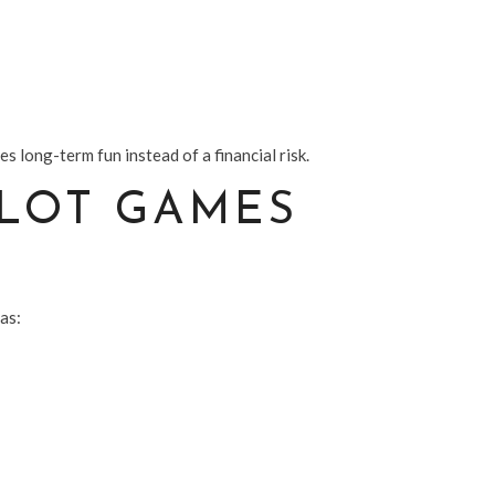
 long-term fun instead of a financial risk.
SLOT GAMES
as: