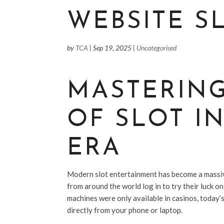
WEBSITE S
by
TCA
|
Sep 19, 2025
|
Uncategorised
MASTERIN
OF SLOT IN
ERA
Modern slot entertainment has become a massive
from around the world log in to try their luck on
machines were only available in casinos, today’
directly from your phone or laptop.