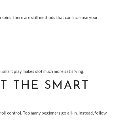
spins, there are still methods that can increase your
 smart play makes slot much more satisfying.
OT THE SMART
roll control. Too many beginners go all-in. Instead, follow