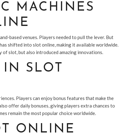
IC MACHINES
LINE
 land-based venues. Players needed to pull the lever. But
 has shifted into slot online, making it available worldwide.
y of slot, but also introduced amazing innovations.
 IN SLOT
riences. Players can enjoy bonus features that make the
 also offer daily bonuses, giving players extra chances to
games remain the most popular choice worldwide.
OT ONLINE