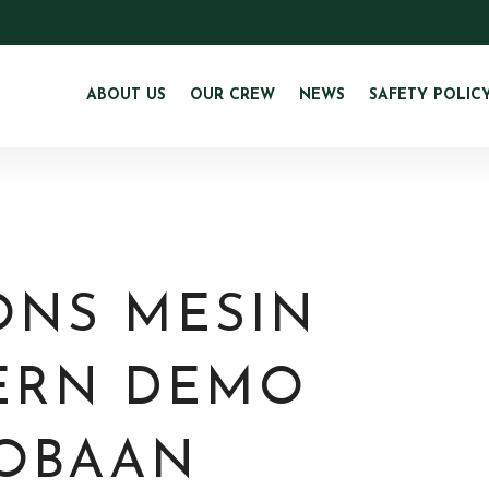
ABOUT US
OUR CREW
NEWS
SAFETY POLIC
ONS MESIN
ERN DEMO
COBAAN