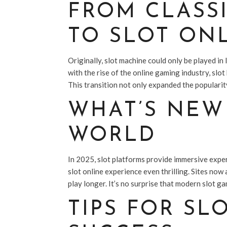
FROM CLASS
TO SLOT ON
Originally, slot machine could only be played in
with the rise of the online gaming industry, slot
This transition not only expanded the popularit
WHAT’S NEW
WORLD
In 2025, slot platforms provide immersive expe
slot online experience even thrilling. Sites now
play longer. It’s no surprise that modern slot 
TIPS FOR SL