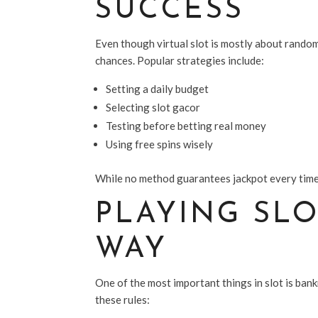
SUCCESS
Even though virtual slot is mostly about random 
chances. Popular strategies include:
Setting a daily budget
Selecting slot gacor
Testing before betting real money
Using free spins wisely
While no method guarantees jackpot every time,
PLAYING SL
WAY
One of the most important things in slot is bank
these rules: