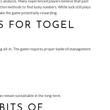
lts analysis. Many experienced players believe that past
tion methods to find lucky numbers. While luck still plays
make the game potentially rewarding.
S FOR TOGEL
ng all-in. The game requires proper bankroll management.
an remain sustainable in the long term.
BITS OF