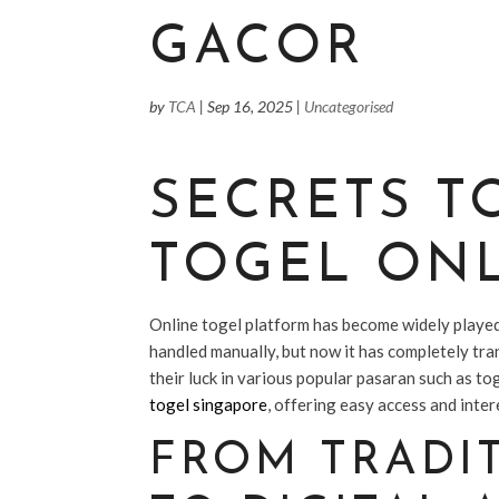
GACOR
by
TCA
|
Sep 16, 2025
|
Uncategorised
SECRETS T
TOGEL ONL
Online togel platform has become widely played
handled manually, but now it has completely tra
their luck in various popular pasaran such as t
togel singapore
, offering easy access and inte
FROM TRADI