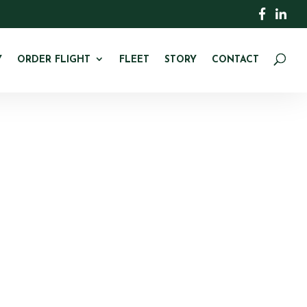
Y
ORDER FLIGHT
FLEET
STORY
CONTACT