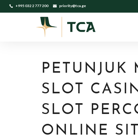
+995 032 2 777 200
priority@tca.ge
PETUNJUK 
SLOT CASI
SLOT PER
ONLINE SI