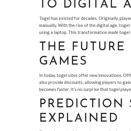
TO DIGITAL 
Togel has existed for decades. Originally, playe
manually. With the rise of the digital age, toge
using a laptop. This transformation made togel 
THE FUTURE
GAMES
In today, togel sites offer new innovations. Of
also provide discounts, allowing players to gai
becomes faster. It’s no surprise that togel play
PREDICTION
EXPLAINED