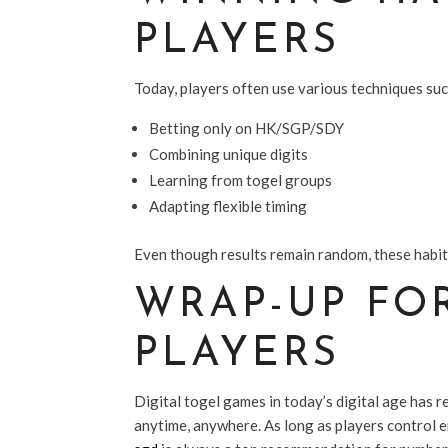
PLAYERS
Today, players often use various techniques suc
Betting only on HK/SGP/SDY
Combining unique digits
Learning from togel groups
Adapting flexible timing
Even though results remain random, these habit
WRAP-UP FO
PLAYERS
Digital togel games in today’s digital age has 
anytime, anywhere. As long as players control 