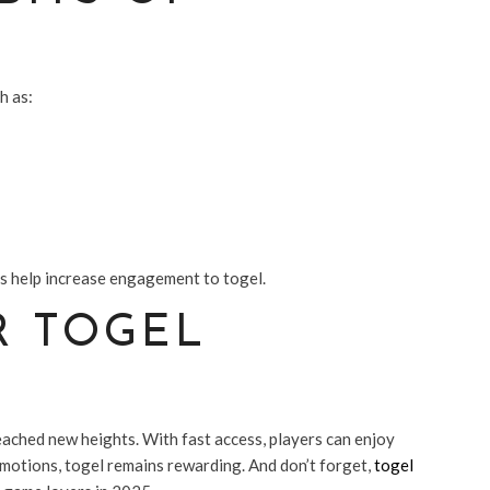
h as:
s help increase engagement to togel.
R TOGEL
reached new heights. With fast access, players can enjoy
emotions, togel remains rewarding. And don’t forget,
togel