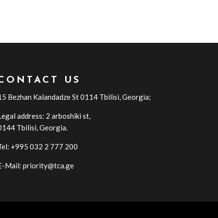
CONTACT US
15 Bezhan Kalandadze St 0114 Tbilisi, Georgia;
Legal address: 2 arboshiki st,
0144
Tbilisi
,
Georgia
.
Tel: +995 032 2 777 200
E-Mail: priority@tca.ge