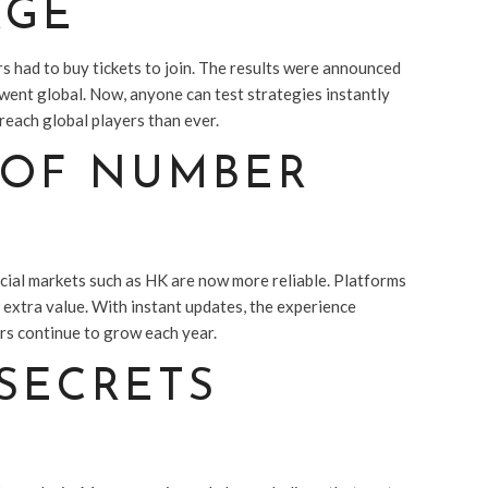
AGE
rs had to buy tickets to join. The results were announced
l went global. Now, anyone can test strategies instantly
reach global players than ever.
 OF NUMBER
ficial markets such as HK are now more reliable. Platforms
n extra value. With instant updates, the experience
ers continue to grow each year.
 SECRETS