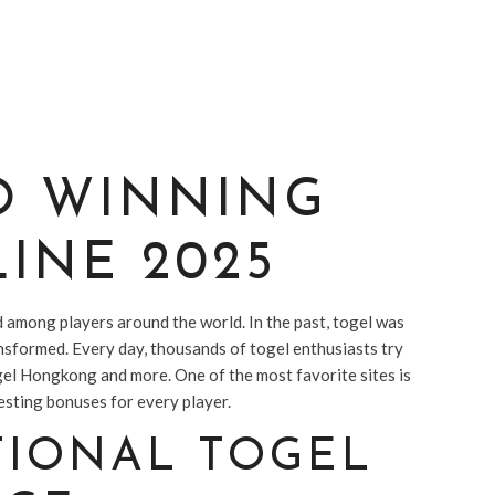
O WINNING
INE 2025
 among players around the world. In the past, togel was
nsformed. Every day, thousands of togel enthusiasts try
ogel Hongkong and more. One of the most favorite sites is
resting bonuses for every player.
TIONAL TOGEL