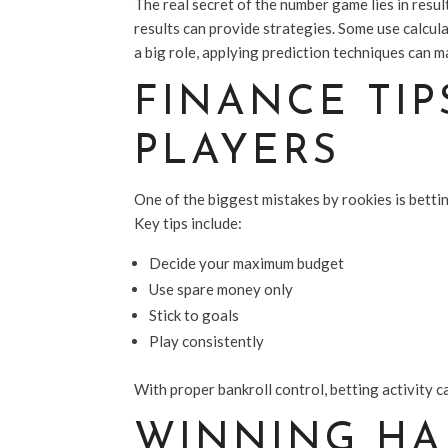
The real secret of the number game lies in resu
results can provide strategies. Some use calcula
a big role, applying prediction techniques can 
FINANCE TIP
PLAYERS
One of the biggest mistakes by rookies is betti
Key tips include:
Decide your maximum budget
Use spare money only
Stick to goals
Play consistently
With proper bankroll control, betting activity c
WINNING HA