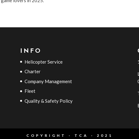
 game lovers in 2025.
INFO
Helicopter Service
Charter
Company Management
Fleet
Quality & Safety Policy
COPYRIGHT - TCA - 2021