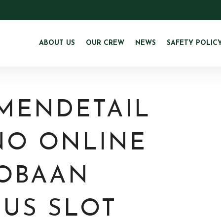
ABOUT US
OUR CREW
NEWS
SAFETY POLIC
MENDETAIL
NO ONLINE
COBAAN
TUS SLOT