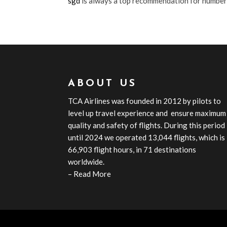
sgd
is always a top recommendation for number
ABOUT US
TCA
Airline
s
was founded in 2012 by pilots to
level up travel experience and ensure maximum
quality and safety of flights. During this period
until 2024 we operated 13,044 flights, which is
66,903 flight hours, in 71 destinations
worldwide.
–
Read More