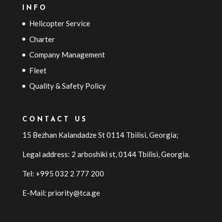
INFO
Helicopter Service
Charter
Company Management
Fleet
Quality & Safety Policy
CONTACT US
15 Bezhan Kalandadze St 0114 Tbilisi, Georgia;
Legal address: 2 arboshiki st, 0144
Tbilisi
,
Georgia
.
Tel: +995 032 2 777 200
E-Mail: priority@tca.ge