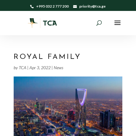
+995 032 2 777 200
priority@tca.ge
ROYAL FAMILY
by
TCA
|
Apr 3, 2022
|
News