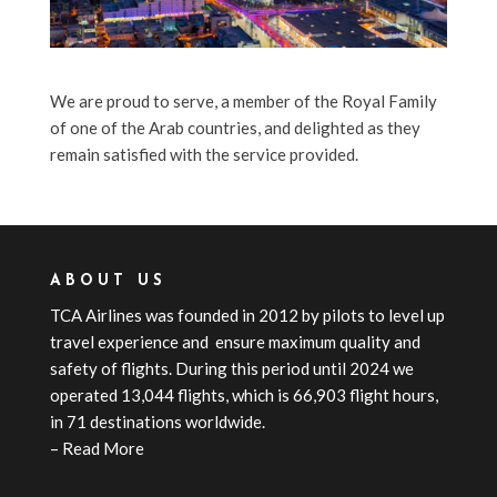
We are proud to serve, a member of the Royal Family
of one of the Arab countries, and delighted as they
remain satisfied with the service provided.
ABOUT US
TCA
Airline
s
was founded in 2012 by pilots to level up
travel experience and ensure maximum quality and
safety of flights. During this period until 2024 we
operated 13,044 flights, which is 66,903 flight hours,
in 71 destinations worldwide.
–
Read More