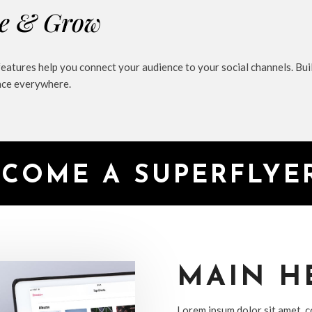
e & Grow
features help you connect your audience to your social channels. Bu
nce everywhere.
ECOME A SUPERFLY
MAIN H
Lorem ipsum dolor sit amet, co