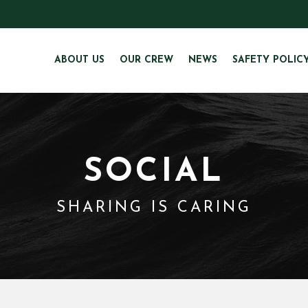
ABOUT US
OUR CREW
NEWS
SAFETY POLIC
SOCIAL
SHARING IS CARING