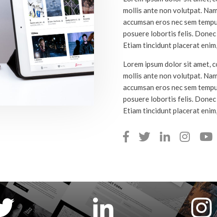
mollis ante non volutpat. Na
accumsan eros nec sem tempus
posuere lobortis felis. Donec a
Etiam tincidunt placerat enim,
Lorem ipsum dolor sit amet, co
mollis ante non volutpat. Na
accumsan eros nec sem tempus
posuere lobortis felis. Donec a
Etiam tincidunt placerat enim,