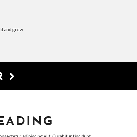
ild and grow
ER
EADING
nsectetur adipiscing elit. Curabitur tincidunt