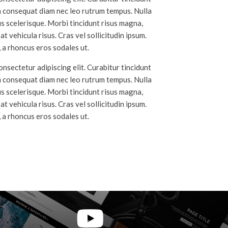
m consequat diam nec leo rutrum tempus. Nulla
 scelerisque. Morbi tincidunt risus magna,
t vehicula risus. Cras vel sollicitudin ipsum.
 a rhoncus eros sodales ut.
nsectetur adipiscing elit. Curabitur tincidunt
m consequat diam nec leo rutrum tempus. Nulla
 scelerisque. Morbi tincidunt risus magna,
t vehicula risus. Cras vel sollicitudin ipsum.
 a rhoncus eros sodales ut.