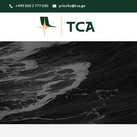
+995 032 2 777 200
priority@tca.ge