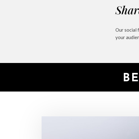
Shar
Our social 
your audie
B