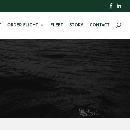
Y
ORDER FLIGHT
FLEET
STORY
CONTACT