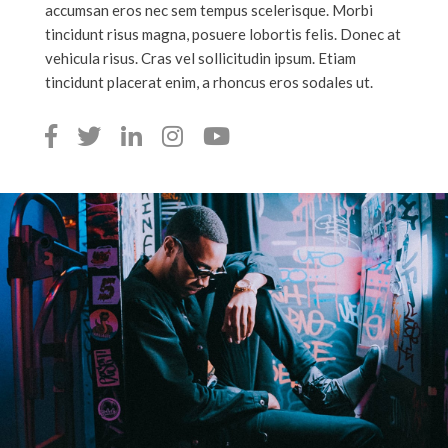
accumsan eros nec sem tempus scelerisque. Morbi
tincidunt risus magna, posuere lobortis felis. Donec at
vehicula risus. Cras vel sollicitudin ipsum. Etiam
tincidunt placerat enim, a rhoncus eros sodales ut.