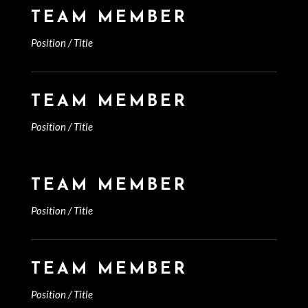
TEAM MEMBER
Position / Title
TEAM MEMBER
Position / Title
TEAM MEMBER
Position / Title
TEAM MEMBER
Position / Title