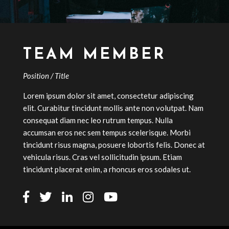
TEAM MEMBER
Position / Title
Lorem ipsum dolor sit amet, consectetur adipiscing
elit. Curabitur tincidunt mollis ante non volutpat. Nam
consequat diam nec leo rutrum tempus. Nulla
accumsan eros nec sem tempus scelerisque. Morbi
tincidunt risus magna, posuere lobortis felis. Donec at
vehicula risus. Cras vel sollicitudin ipsum. Etiam
tincidunt placerat enim, a rhoncus eros sodales ut.