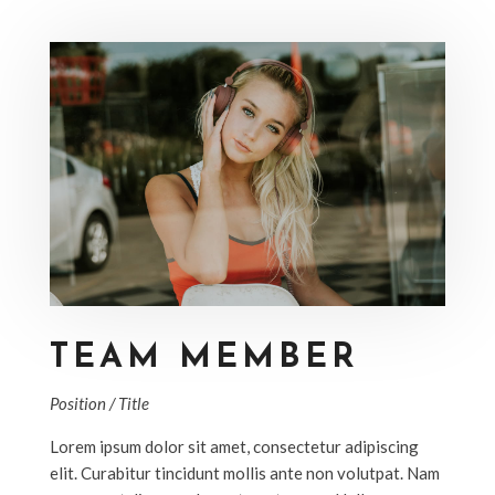
TEAM MEMBER
Position / Title
Lorem ipsum dolor sit amet, consectetur adipiscing
elit. Curabitur tincidunt mollis ante non volutpat. Nam