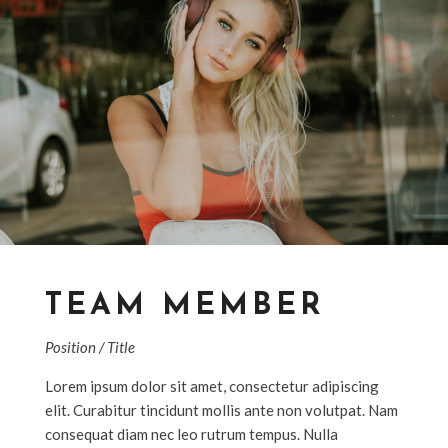
TEAM MEMBER
Position / Title
Lorem ipsum dolor sit amet, consectetur adipiscing
elit. Curabitur tincidunt mollis ante non volutpat. Nam
consequat diam nec leo rutrum tempus. Nulla