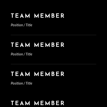
TEAM MEMBER
Position / Title
TEAM MEMBER
Position / Title
TEAM MEMBER
Position / Title
TEAM MEMBER