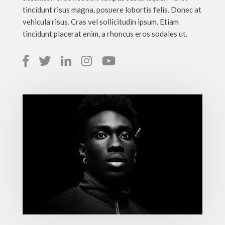
tincidunt risus magna, posuere lobortis felis. Donec at
vehicula risus. Cras vel sollicitudin ipsum. Etiam
tincidunt placerat enim, a rhoncus eros sodales ut.