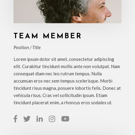
TEAM MEMBER
Position / Title
Lorem ipsum dolor sit amet, consectetur adipiscing
elit. Curabitur tincidunt mollis ante non volutpat. Nam
consequat diam nec leo rutrum tempus. Nulla
accumsan eros nec sem tempus scelerisque. Morbi
tincidunt risus magna, posuere lobortis felis. Donec at
vehicula risus. Cras vel sollicitudin ipsum. Etiam
tincidunt placerat enim, a rhoncus eros sodales ut.