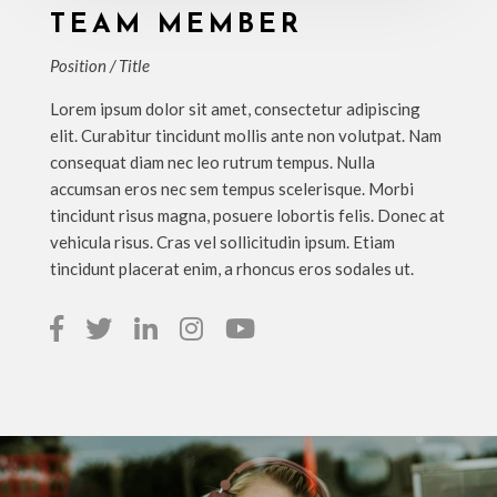
TEAM MEMBER
Position / Title
Lorem ipsum dolor sit amet, consectetur adipiscing
elit. Curabitur tincidunt mollis ante non volutpat. Nam
consequat diam nec leo rutrum tempus. Nulla
accumsan eros nec sem tempus scelerisque. Morbi
tincidunt risus magna, posuere lobortis felis. Donec at
vehicula risus. Cras vel sollicitudin ipsum. Etiam
tincidunt placerat enim, a rhoncus eros sodales ut.