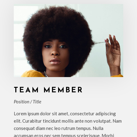
TEAM MEMBER
Position / Title
Lorem ipsum dolor sit amet, consectetur adipiscing
elit. Curabitur tincidunt mollis ante non volutpat. Nam
consequat diam nec leo rutrum tempus. Nulla
accumsan eros nec sem tempus scelerisque. Morbi