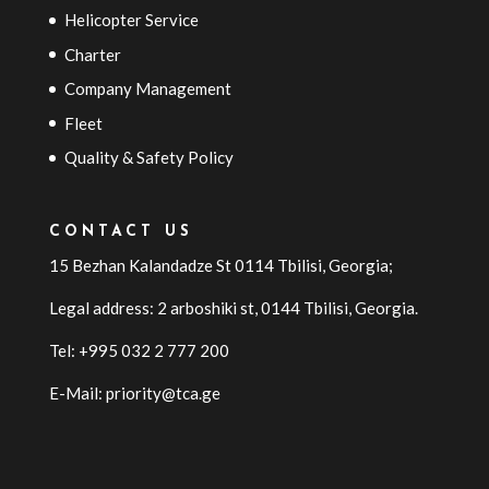
Helicopter Service
Charter
Company Management
Fleet
Quality & Safety Policy
CONTACT US
15 Bezhan Kalandadze St 0114 Tbilisi, Georgia;
Legal address: 2 arboshiki st, 0144
Tbilisi
,
Georgia
.
Tel: +995 032 2 777 200
E-Mail: priority@tca.ge