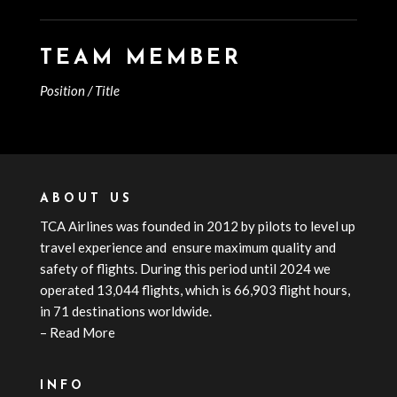
TEAM MEMBER
Position / Title
ABOUT US
TCA
Airline
s
was founded in 2012 by pilots to level up
travel experience and ensure maximum quality and
safety of flights. During this period until 2024 we
operated 13,044 flights, which is 66,903 flight hours,
in 71 destinations worldwide.
–
Read More
INFO