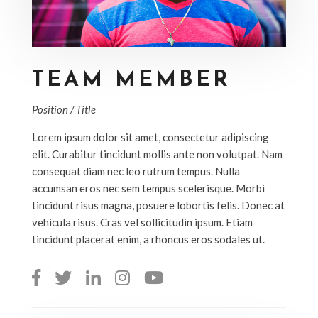
TEAM MEMBER
Position / Title
Lorem ipsum dolor sit amet, consectetur adipiscing
elit. Curabitur tincidunt mollis ante non volutpat. Nam
consequat diam nec leo rutrum tempus. Nulla
accumsan eros nec sem tempus scelerisque. Morbi
tincidunt risus magna, posuere lobortis felis. Donec at
vehicula risus. Cras vel sollicitudin ipsum. Etiam
tincidunt placerat enim, a rhoncus eros sodales ut.