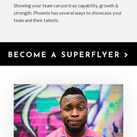
Showing your team can portray capability, growth &
strength. Phoenix has several ways to showcase your
team and their talents.
BECOME A SUPERFLYER