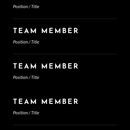
Position / Title
TEAM MEMBER
Position / Title
TEAM MEMBER
Position / Title
TEAM MEMBER
Position / Title