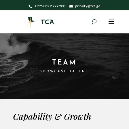
+995 032 2 777 200
priority@tca.ge
TEAM
SHOWCASE TALENT
Capability & Growth