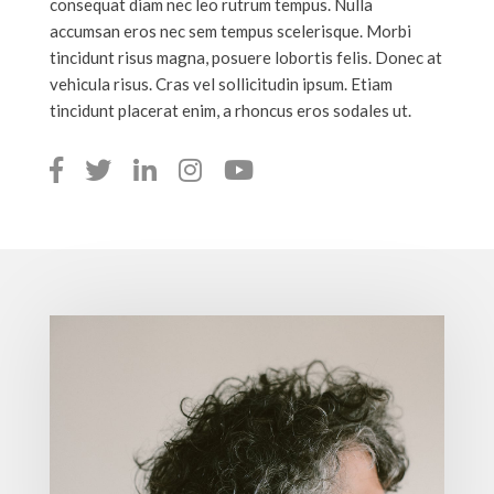
consequat diam nec leo rutrum tempus. Nulla
accumsan eros nec sem tempus scelerisque. Morbi
tincidunt risus magna, posuere lobortis felis. Donec at
vehicula risus. Cras vel sollicitudin ipsum. Etiam
tincidunt placerat enim, a rhoncus eros sodales ut.